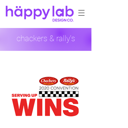
chackers & rally's